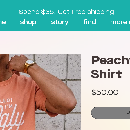
Spend $35, Get Free shipping
me
shop
story
find
more 
Peach
Shirt
Pri
$50.00
O