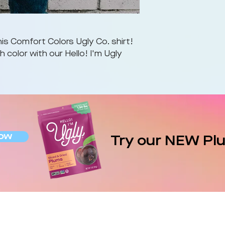
is Comfort Colors Ugly Co. shirt!
 color with our Hello! I'm Ugly
ow
Try our NEW Pl