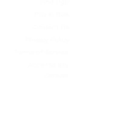
Find Ugly
Buy in Bulk
Contact Us
Privacy Policy
Terms of Service
Accessibility
Careers