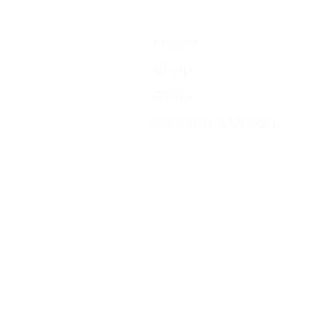
Menu
Home
Shop
Story
Mission & Vision