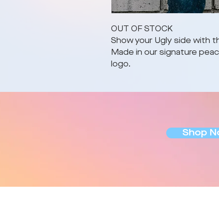
OUT OF STOCK
Show your Ugly side with th
Made in our signature peach
logo.
Shop N