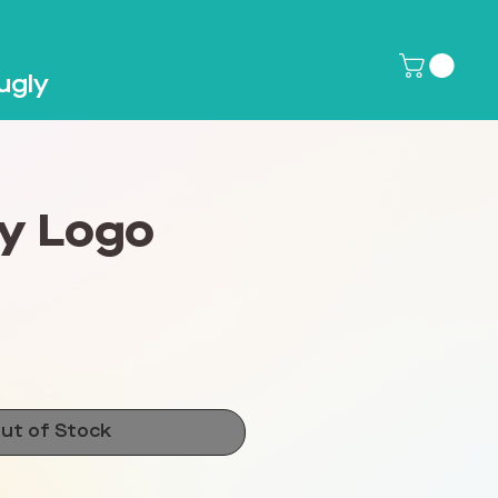
ugly
y Logo
ce
ut of Stock